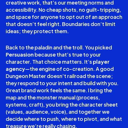
creative work, that’s our meeting norms and
accessibility. No cheap shots, no guilt-tripping,
and space for anyone to opt out of an approach
that doesn’t feel right. Boundaries don’t limit
ideas; they protect them.
Back to the paladin and the troll. You picked
Persuasion
because that’s true to your
character. That choice matters. It’s
player
agency
—the engine of co-creation. A good
Dungeon Master doesn’t railroad the scene;
they respond to your intent and build with you.
Great brand work feels the same. I bring the
map and the monster manual (process,
systems, craft), you bring the character sheet
(values, audience, voice), and together we
decide where to push, where to pivot, and what
treasure we’re really chasing.