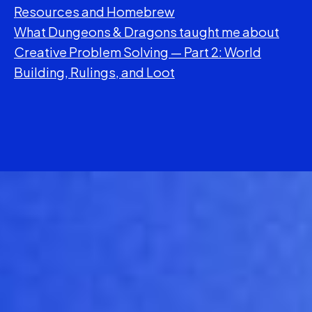
Resources and Homebrew
What Dungeons & Dragons taught me about
Creative Problem Solving — Part 2: World
Building, Rulings, and Loot