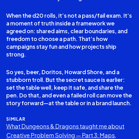
When the d20 rolls, it’s not a pass/fail exam. It’s
a moment of truth inside a framework we
agreed on: shared aims, clear boundaries, and
freedom to choose a path. That’s how
campaigns stay fun and how projects ship
strong.
So yes, beer, Doritos, Howard Shore, and a
stubborn troll. But the secret sauce is earlier:
set the table well, keep it safe, and share the
pen. Do that, and even a failed roll can move the
story forward—at the table or in a brand launch.
SIMILAR
What Dungeons & Dragons taught me about
Creative Problem Solving — Part 3: Maps,