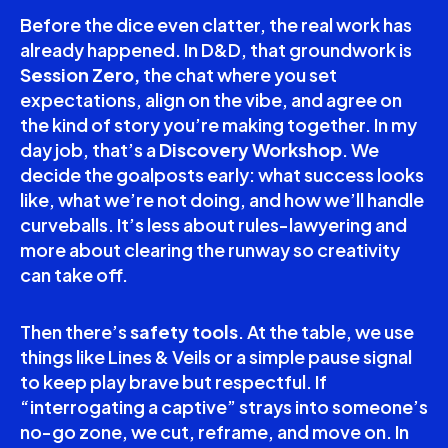
Before the dice even clatter, the real work has
already happened. In D&D, that groundwork is
Session Zero,
the chat where you set
expectations, align on the vibe, and agree on
the kind of story you’re making together. In my
day job, that’s a
Discovery Workshop
. We
decide the goalposts early: what success looks
like, what we’re not doing, and how we’ll handle
curveballs. It’s less about rules-lawyering and
more about clearing the runway so creativity
can take off.
Then there’s
safety tools
. At the table, we use
things like Lines & Veils or a simple pause signal
to keep play brave but respectful. If
“interrogating a captive” strays into someone’s
no-go zone, we cut, reframe, and move on. In