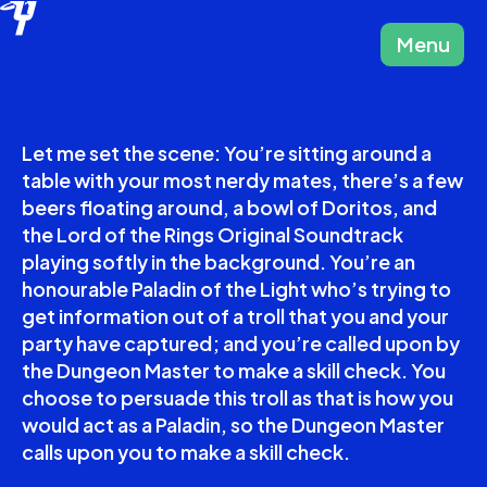
Menu
Close
Let me set the scene: You’re sitting around a
table with your most nerdy mates, there’s a few
beers floating around, a bowl of Doritos, and
the Lord of the Rings Original Soundtrack
playing softly in the background. You’re an
honourable Paladin of the Light who’s trying to
get information out of a troll that you and your
party have captured; and you’re called upon by
the Dungeon Master to make a skill check. You
choose to persuade this troll as that is how you
would act as a Paladin, so the Dungeon Master
calls upon you to make a skill check.